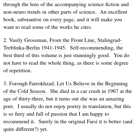
through the lens of the accompanying science fiction and
non-neuro trends in other parts of science. An excellent
book, substantive on every page, and it will make you
want to read some of the works he cites.
2. Vasily Grossman,
From the Front Line, Stalingrad-
Treblinka-Berlin 1941-1945
. Self-recommending, the
best third of this volume is just stunningly good. You do
not have to read the whole thing, as there is some degree
of repetition.
3. Forough Farrokhzad,
Let Us Believe in the Beginning
of the Cold Season
. She died in a car crash in 1967 at the
age of thirty-three, but it turns out she was an amazing
poet. I usually do not enjoy poetry in translation, but this
is so fiery and full of passion that I am happy to
recommend it. Surely in the original Farsi it is better (and
quite different?) yet.