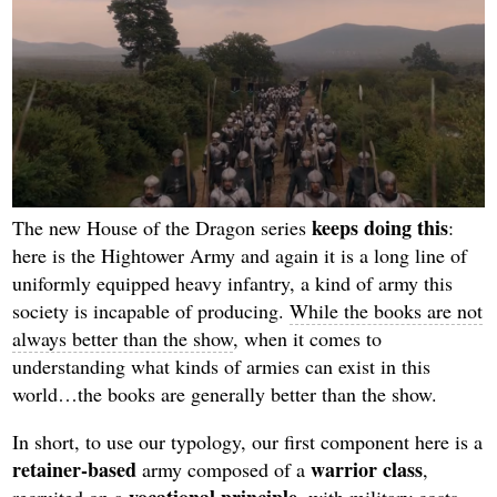
keeps doing this
The new House of the Dragon series
:
here is the Hightower Army and again it is a long line of
uniformly equipped heavy infantry, a kind of army this
society is incapable of producing.
While the books are not
always better than the show
, when it comes to
understanding what kinds of armies can exist in this
world…the books are generally better than the show.
In short, to use our typology, our first component here is a
retainer-based
warrior class
army composed of a
,