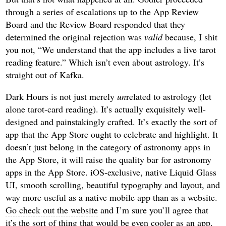
through a series of escalations up to the App Review
Board and the Review Board responded that they
determined the original rejection was
valid
because, I shit
you not, “We understand that the app includes a live tarot
reading feature.” Which isn’t even about astrology. It’s
straight out of Kafka.
Dark Hours is not just merely
un
related to astrology (let
alone tarot-card reading). It’s actually exquisitely well-
designed and painstakingly crafted. It’s exactly the sort of
app that the App Store ought to celebrate and highlight. It
doesn’t just belong in the category of astronomy apps in
the App Store, it will raise the quality bar for astronomy
apps in the App Store. iOS-exclusive, native Liquid Glass
UI, smooth scrolling, beautiful typography and layout, and
way more useful as a native mobile app than as a website.
Go check out the website
and I’m sure you’ll agree that
it’s the sort of thing that would be even cooler as an app.