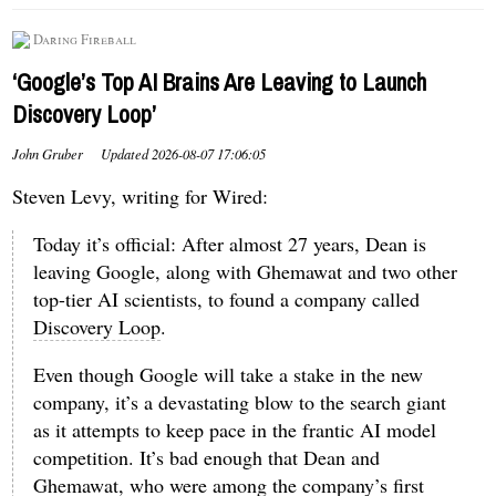
Daring Fireball
‘Google’s Top AI Brains Are Leaving to Launch
Discovery Loop’
John Gruber
Updated
2026-08-07 17:06:05
Steven Levy, writing for Wired:
Today it’s official: After almost 27 years, Dean is
leaving Google, along with Ghemawat and two other
top-tier AI scientists, to found a company called
Discovery Loop
.
Even though Google will take a stake in the new
company, it’s a devastating blow to the search giant
as it attempts to keep pace in the frantic AI model
competition. It’s bad enough that Dean and
Ghemawat, who were among the company’s first