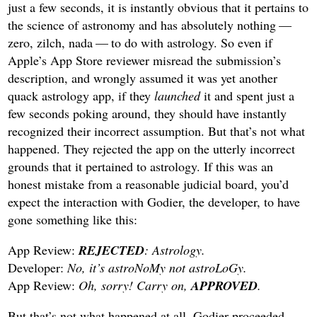
just a few seconds, it is instantly obvious that it pertains to
the science of astronomy and has absolutely nothing —
zero, zilch, nada — to do with astrology. So even if
Apple’s App Store reviewer misread the submission’s
description, and wrongly assumed it was yet another
quack astrology app, if they
launched
it and spent just a
few seconds poking around, they should have instantly
recognized their incorrect assumption. But that’s not what
happened. They rejected the app on the utterly incorrect
grounds that it pertained to astrology. If this was an
honest mistake from a reasonable judicial board, you’d
expect the interaction with Godier, the developer, to have
gone something like this:
App Review:
REJECTED
: Astrology.
Developer:
No, it’s astroNoMy not astroLoGy.
App Review:
Oh, sorry! Carry on,
APPROVED
.
But that’s not what happened at all. Godier proceeded