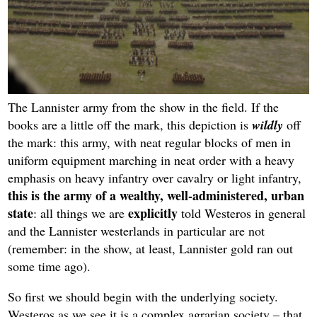
The Lannister army from the show in the field. If the
books are a little off the mark, this depiction is
wildly
off
the mark: this army, with neat regular blocks of men in
uniform equipment marching in neat order with a heavy
emphasis on heavy infantry over cavalry or light infantry,
this is the army of a wealthy, well-administered, urban
state
explicitly
: all things we are
told Westeros in general
and the Lannister westerlands in particular are not
(remember: in the show, at least, Lannister gold ran out
some time ago).
So first we should begin with the underlying society.
Westeros as we see it is a complex agrarian society – that