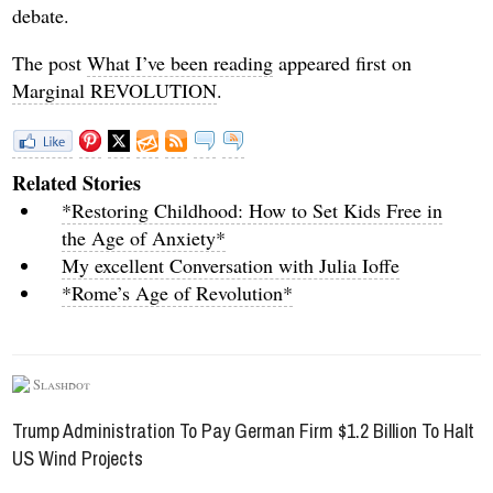
debate.
The post
What I’ve been reading
appeared first on
Marginal REVOLUTION
.
Related Stories
*Restoring Childhood: How to Set Kids Free in
the Age of Anxiety*
My excellent Conversation with Julia Ioffe
*Rome’s Age of Revolution*
Slashdot
Trump Administration To Pay German Firm $1.2 Billion To Halt
US Wind Projects