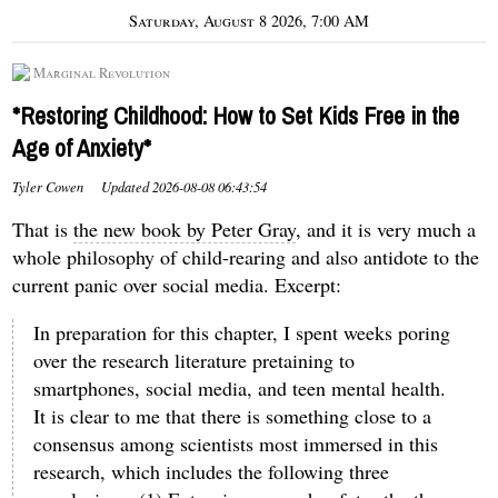
Saturday, August 8 2026, 7:00 AM
Marginal Revolution
*Restoring Childhood: How to Set Kids Free in the
Age of Anxiety*
Tyler Cowen
Updated
2026-08-08 06:43:54
That is
the new book by Peter Gray
, and it is very much a
whole philosophy of child-rearing and also antidote to the
current panic over social media. Excerpt:
In preparation for this chapter, I spent weeks poring
over the research literature pretaining to
smartphones, social media, and teen mental health.
It is clear to me that there is something close to a
consensus among scientists most immersed in this
research, which includes the following three