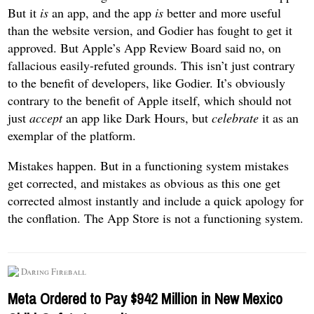
But it
is
an app, and the app
is
better and more useful
than the website version, and Godier has fought to get it
approved. But Apple’s App Review Board said no, on
fallacious easily-refuted grounds. This isn’t just contrary
to the benefit of developers, like Godier. It’s obviously
contrary to the benefit of Apple itself, which should not
just
accept
an app like Dark Hours, but
celebrate
it as an
exemplar of the platform.
Mistakes happen. But in a functioning system mistakes
get corrected, and mistakes as obvious as this one get
corrected almost instantly and include a quick apology for
the conflation. The App Store is not a functioning system.
Daring Fireball
Meta Ordered to Pay $942 Million in New Mexico