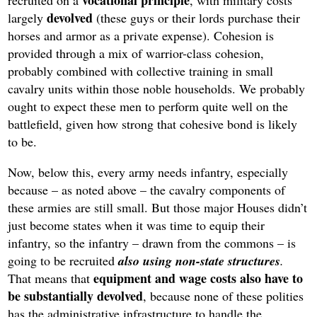
vocational principle
recruited on a
, with military costs
devolved
largely
(these guys or their lords purchase their
horses and armor as a private expense). Cohesion is
provided through a mix of warrior-class cohesion,
probably combined with collective training in small
cavalry units within those noble households. We probably
ought to expect these men to perform quite well on the
battlefield, given how strong that cohesive bond is likely
to be.
Now, below this, every army needs infantry, especially
because – as noted above – the cavalry components of
these armies are still small. But those major Houses didn’t
just become states when it was time to equip their
infantry, so the infantry – drawn from the commons – is
going to be recruited
also using non-state structures
.
equipment and wage costs also have to
That means that
be substantially devolved
, because none of these polities
has the administrative infrastructure to handle the