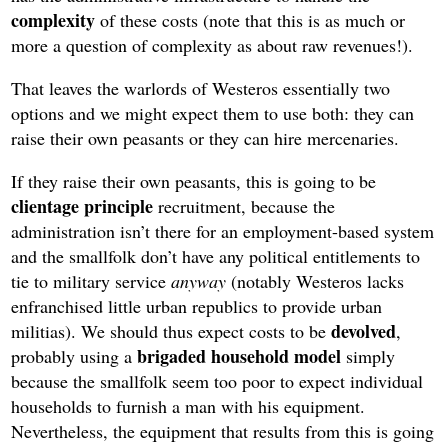
complexity
of these costs (note that this is as much or
more a question of complexity as about raw revenues!).
That leaves the warlords of Westeros essentially two
options and we might expect them to use both: they can
raise their own peasants or they can hire mercenaries.
If they raise their own peasants, this is going to be
clientage principle
recruitment, because the
administration isn’t there for an employment-based system
and the smallfolk don’t have any political entitlements to
tie to military service
anyway
(notably Westeros lacks
enfranchised little urban republics to provide urban
devolved
militias). We should thus expect costs to be
,
brigaded household model
probably using a
simply
because the smallfolk seem too poor to expect individual
households to furnish a man with his equipment.
Nevertheless, the equipment that results from this is going