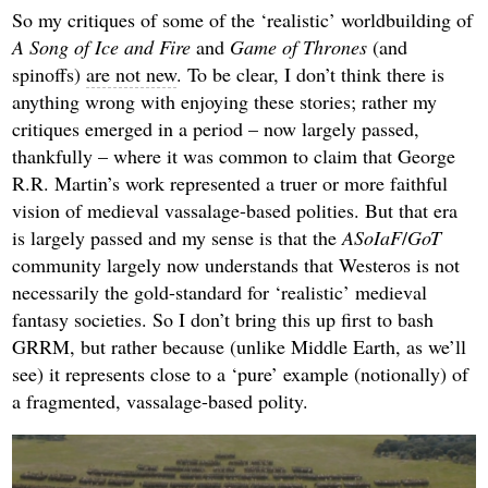
So my critiques of some of the ‘realistic’ worldbuilding of
A Song of Ice and Fire
and
Game of Thrones
(and
spinoffs)
are not new
. To be clear, I don’t think there is
anything wrong with enjoying these stories; rather my
critiques emerged in a period – now largely passed,
thankfully – where it was common to claim that George
R.R. Martin’s work represented a truer or more faithful
vision of medieval vassalage-based polities. But that era
is largely passed and my sense is that the
ASoIaF
/
GoT
community largely now understands that Westeros is not
necessarily the gold-standard for ‘realistic’ medieval
fantasy societies. So I don’t bring this up first to bash
GRRM, but rather because (unlike Middle Earth, as we’ll
see) it represents close to a ‘pure’ example (notionally) of
a fragmented, vassalage-based polity.