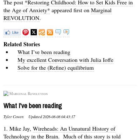
The post
*Restoring Childhood: How to Set Kids Free in
the Age of Anxiety*
appeared first on
Marginal
REVOLUTION
.
Related Stories
What I’ve been reading
My excellent Conversation with Julia Ioffe
Solve for the (Refine) equilibrium
Marginal Revolution
What I’ve been reading
Tyler Cowen
Updated
2026-08-08 04:43:17
1. Mike Jay,
Wireheads: An Unnatural History of
Technology in the Brain
. Much of this story is told