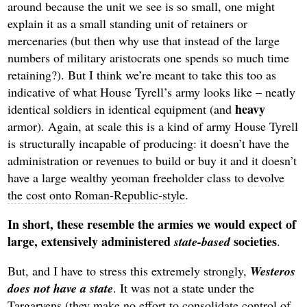
around because the unit we see is so small, one might
explain it as a small standing unit of retainers or
mercenaries (but then why use that instead of the large
numbers of military aristocrats one spends so much time
retaining?). But I think we’re meant to take this too as
indicative of what House Tyrell’s army looks like – neatly
heavy
identical soldiers in identical equipment (and
armor). Again, at scale this is a kind of army House Tyrell
is structurally incapable of producing: it doesn’t have the
administration or revenues to build or buy it and it doesn’t
have a large wealthy yeoman freeholder class to
devolve
the cost onto Roman-Republic-style
.
In short, these resemble the armies we would expect of
large, extensively administered
societies
state-based
.
But, and I have to stress this extremely strongly,
Westeros
does not have a state
. It was not a state under the
Targaryens (they make no effort to consolidate control of