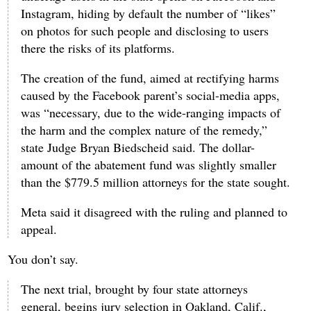
Instagram, hiding by default the number of “likes”
on photos for such people and disclosing to users
there the risks of its platforms.
The creation of the fund, aimed at rectifying harms
caused by the Facebook parent’s social-media apps,
was “necessary, due to the wide-ranging impacts of
the harm and the complex nature of the remedy,”
state Judge Bryan Biedscheid said. The dollar-
amount of the abatement fund was slightly smaller
than the $779.5 million attorneys for the state sought.
Meta said it disagreed with the ruling and planned to
appeal.
You don’t say.
The next trial, brought by four state attorneys
general, begins jury selection in Oakland, Calif.,