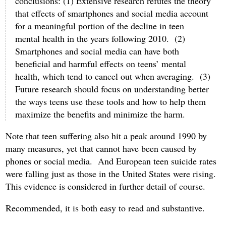
conclusions: (1) Extensive research refutes the theory
that effects of smartphones and social media account
for a meaningful portion of the decline in teen
mental health in the years following 2010. (2)
Smartphones and social media can have both
beneficial and harmful effects on teens’ mental
health, which tend to cancel out when averaging. (3)
Future research should focus on understanding better
the ways teens use these tools and how to help them
maximize the benefits and minimize the harm.
Note that teen suffering also hit a peak around 1990 by
many measures, yet that cannot have been caused by
phones or social media. And European teen suicide rates
were falling just as those in the United States were rising.
This evidence is considered in further detail of course.
Recommended, it is both easy to read and substantive.