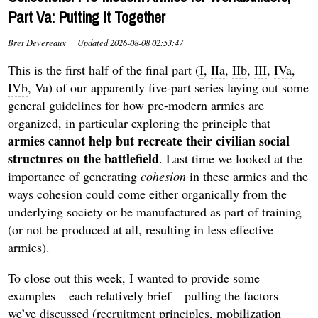
Part Va: Putting It Together
Bret Devereaux
Updated
2026-08-08 02:53:47
This is the first half of the final part (
I
,
IIa
,
IIb
,
III
,
IVa
,
IVb
, Va) of our apparently five-part series laying out some
general guidelines for how pre-modern armies are
organized, in particular exploring the principle that
armies cannot help but recreate their civilian social
structures
on the battlefield
. Last time we looked at the
importance of generating
cohesion
in these armies and the
ways cohesion could come either organically from the
underlying society or be manufactured as part of training
(or not be produced at all, resulting in less effective
armies).
To close out this week, I wanted to provide some
examples – each relatively brief – pulling the factors
we’ve discussed (recruitment principles, mobilization