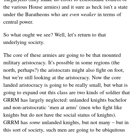
the various House armies) and it sure as heck isn’t a state
under the Baratheons who are
even weaker
in terms of
central power.
So what ought we see? Well, let’s return to that
underlying society.
The core of these armies are going to be that mounted
military aristocracy. It’s possible in some regions (the
north, perhaps?) the aristocrats might also fight on foot,
but we’re still looking at the aristocracy. Now the core
landed aristocracy is going to be really small, but what is
going to expand out this class are two kinds of soldier that
GRRM has largely neglected: unlanded knights bachelor
and non-aristocratic ‘men at arms’ (men who fight like
knights but do not have the social status of knights).
GRRM has
some
unlanded knights, but not many – but in
this sort of society, such men are going to be ubiquitous