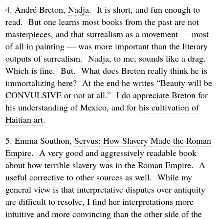
4. André Breton,
Nadja
. It is short, and fun enough to
read. But one learns most books from the past are not
masterpieces, and that surrealism as a movement — most
of all in painting — was more important than the literary
outputs of surrealism. Nadja, to me, sounds like a drag.
Which is fine. But. What does Breton really think he is
immortalizing here? At the end he writes “Beauty will be
CONVULSIVE or not at all.” I do appreciate Breton for
his understanding of Mexico, and for
his cultivation of
Haitian art
.
5. Emma Southon,
Servus: How Slavery Made the Roman
Empire
. A very good and aggressively readable book
about how terrible slavery was in the Roman Empire. A
useful corrective to other sources as well. While my
general view is that interpretative disputes over antiquity
are difficult to resolve, I find her interpretations more
intuitive and more convincing than the other side of the