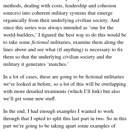
methods, dealing with costs, leadership and cohesion
sources) into coherent military systems that emerge
organically from their underlying civilian society. And
since this series was always intended as ‘one for the
world-builders,’ I figured the best way to do this would be
to take some
fictional
militaries, examine them along the
lines above and see what (if anything) is necessary to fix
them so that the underlying civilian society and the
military it generates ‘matches.’
In a lot of cases, these are going to be fictional militaries
we’ve looked at before, so a lot of this will be overlapping
with more detailed treatments (which I’ll link) but also
we’ll get some new stuff.
In the end, I had enough examples I wanted to work
through that I opted to split this last part in two. So in this
part we’re going to be taking apart some examples of