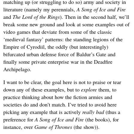
matching up (or struggling to do so) army and society in
literature (namely
my perennials,
A Song of Ice and Fire
and
The Lord of the Rings
). Then in the second half, we’ll
break some new ground and look at some examples out of
video games that deviate from some of the classic
‘medieval fantasy’ patterns: the standing legions of the
Empire of Cyrodiil, the oddly (but interestingly)
bifurcated urban defense force of Baldur’s Gate and
finally some private enterprise war in the Deadfire
Archipelago.
I want to be clear, the goal here is not to praise or tear
down any of these examples, but to
explore
them, to
practice thinking about how the fiction armies and
societies do and don’t match. I’ve tried to avoid here
picking any example that is actively
really bad
(thus a
preference for
A Song of Ice and Fire
(the books), for
instance, over
Game of Thrones
(the show)).