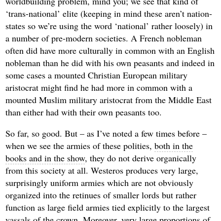
worldbuilding problem, mind you; we see that kind of
‘trans-national’ elite (keeping in mind these aren’t nation-
states so we’re using the word ‘national’ rather loosely) in
a number of pre-modern societies. A French nobleman
often did have more culturally in common with an English
nobleman than he did with his own peasants and indeed in
some cases a mounted Christian European military
aristocrat might find he had more in common with a
mounted Muslim military aristocrat from the Middle East
than either had with their own peasants too.
So far, so good. But – as I’ve noted a few times before –
when we see the armies of these polities,
both in the
books and in the show
, they do not derive organically
from this society at all. Westeros produces very large,
surprisingly uniform armies which are not obviously
organized into the retinues of smaller lords but rather
function as large field armies tied explicitly to the largest
vassals of the crown. Moreover, very large proportions of