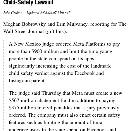
Child-Safety Lawsuit
John Gruber
Updated
2026-08-07 15:00:47
Meghan Bobrowsky and Erin Mulvaney, reporting for The
Wall Street Journal (gift link):
A New Mexico judge ordered Meta Platforms to pay
more than $900 million and limit the time young
people in the state can spend on its apps,
significantly increasing the cost of the landmark
child safety verdict against the Facebook and
Instagram parent.
The judge said Thursday that Meta must create a new
$567 million abatement fund in addition to paying
$375 million in civil penalties that a jury previously
ordered. The company must also enact certain safety
features such as limiting the amount of time
underage users in the state spend on Facebook and