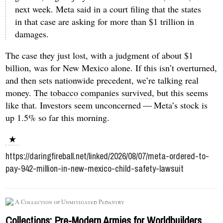
next week. Meta said in a court filing that the states
in that case are asking for more than $1 trillion in
damages.
The case they just lost, with a judgment of about $1
billion, was for New Mexico alone. If this isn’t overturned,
and then sets nationwide precedent, we’re talking real
money.
The tobacco companies survived
, but this seems
like that. Investors seem unconcerned — Meta’s stock is
up 1.5% so far this morning.
★
https://daringfireball.net/linked/2026/08/07/meta-ordered-to-
pay-942-million-in-new-mexico-child-safety-lawsuit
A Collection of Unmitigated Pedantry
Collections: Pre-Modern Armies for Worldbuilders,