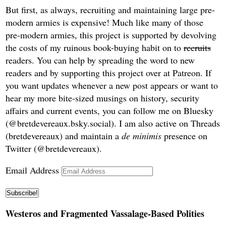
But first, as always, recruiting and maintaining large pre-
modern armies is expensive! Much like many of those
pre-modern armies, this project is supported by devolving
the costs of my ruinous book-buying habit on to
recruits
readers. You can help by spreading the word to new
readers and by supporting this project over at
Patreon
. If
you want updates whenever a new post appears or want to
hear my more bite-sized musings on history, security
affairs and current events, you can follow me on Bluesky
(@bretdevereaux.bsky.social). I am also active on Threads
(bretdevereaux) and maintain a
de minimis
presence on
Twitter (@bretdevereaux).
Email Address
Subscribe!
Westeros and Fragmented Vassalage-Based Polities