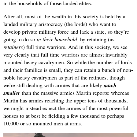
in the households of those landed elites.
After all, most of the wealth in this society is held by a
landed military aristocracy (the lords) who want to
develop private military force and lack a state, so they’re
going to do so
in their household
, by retaining (as
retainers
) full time warriors. And in this society, we see
very clearly that full time warriors are almost invariably
mounted heavy cavalrymen. So while the number of lords
and their families is small, they can retain a bunch of non-
noble heavy cavalrymen as part of the retinues, though
we’re still dealing with armies that are likely
much
smaller
than the massive armies Martin reports: whereas
Martin has armies reaching the upper tens of thousands,
we might instead expect the armies of the most powerful
houses to at best be fielding a few thousand to perhaps
10,000 or so mounted men at arms.