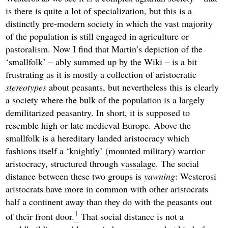
is there is quite a lot of specialization, but this is a
distinctly pre-modern society in which the vast majority
of the population is still engaged in agriculture or
pastoralism. Now I find that Martin’s depiction of the
‘smallfolk’ –
ably summed up by the Wiki
– is a bit
frustrating as it is mostly a collection of aristocratic
stereotypes
about peasants, but nevertheless this is clearly
a society where the bulk of the population is a largely
demilitarized peasantry. In short, it is supposed to
resemble high or late medieval Europe. Above the
smallfolk is a hereditary landed aristocracy which
fashions itself a ‘knightly’ (mounted military) warrior
aristocracy, structured through
vassalage
. The social
distance between these two groups is
yawning
: Westerosi
aristocrats have more in common with other aristocrats
half a continent away than they do with the peasants out
1
of their front door.
That social distance is not a