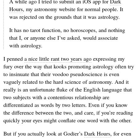
A while ago I tried to submit an iOS app for
Dark
Hours
, my astronomy website for normal people. It
was rejected on the grounds that it was astrology.
It has no tarot function, no horoscopes, and nothing
that I, or anyone else I’ve asked, would associate
with astrology.
I penned
a nice little rant two years ago
expressing my
fury over the way that kooks promoting astrology often try
to insinuate that their voodoo pseudoscience is even
vaguely related to the hard science of astronomy. And it
really is an unfortunate fluke of the English language that
two subjects with a contentious relationship are
differentiated as words by two letters. Even if you know
the difference between the two, and care, if you’re reading
quickly your eyes might conflate one word with the other.
But if you actually look at Godier’s
Dark Hours
, for even