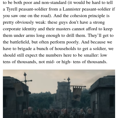
to be both poor and non-standard (it would be hard to tell
a Tyrell peasant-soldier from a Lannister peasant-soldier if
you saw one on the road). And the cohesion principle is
pretty obviously weak: these guys don’t have a strong
corporate identity and their masters cannot afford to keep
them under arms long enough to drill them. They’ll get to
the battlefield, but often perform poorly. And because we
have to brigade a bunch of households to get a soldier, we
should still expect the numbers here to be smaller: low
tens of thousands, not mid- or high- tens of thousands.