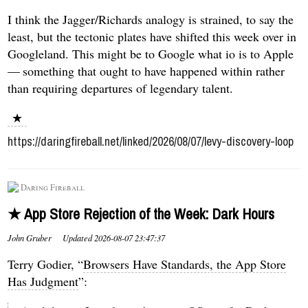
I think the Jagger/Richards analogy is strained, to say the
least, but the tectonic plates have shifted this week over in
Googleland. This might be to Google what io is to Apple
— something that ought to have happened within rather
than requiring departures of legendary talent.
★
https://daringfireball.net/linked/2026/08/07/levy-discovery-loop
Daring Fireball
★ App Store Rejection of the Week: Dark Hours
John Gruber
Updated
2026-08-07 23:47:37
Terry Godier, “
Browsers Have Standards, the App Store
Has Judgment
”: