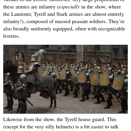
these armies are infantry (
especially
in the show, where
the Lannister, Tyrell and Stark armies are almost entirely
infantry!), composed of massed peasant soldiers. They’re
also broadly uniformly equipped, often with recognizable
liveries.
Likewise from the show, the Tyrell house guard. This
(except for the very silly helmets) is a bit easier to talk