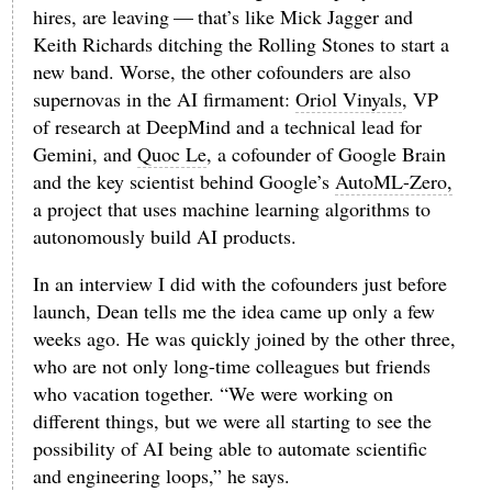
hires, are leaving — that’s like Mick Jagger and
Keith Richards ditching the Rolling Stones to start a
new band. Worse, the other cofounders are also
supernovas in the AI firmament:
Oriol Vinyals
, VP
of research at DeepMind and a technical lead for
Gemini, and
Quoc Le
, a cofounder of Google Brain
and the key scientist behind Google’s
AutoML-Zero,
a project that uses machine learning algorithms to
autonomously build AI products.
In an interview I did with the cofounders just before
launch, Dean tells me the idea came up only a few
weeks ago. He was quickly joined by the other three,
who are not only long-time colleagues but friends
who vacation together. “We were working on
different things, but we were all starting to see the
possibility of AI being able to automate scientific
and engineering loops,” he says.